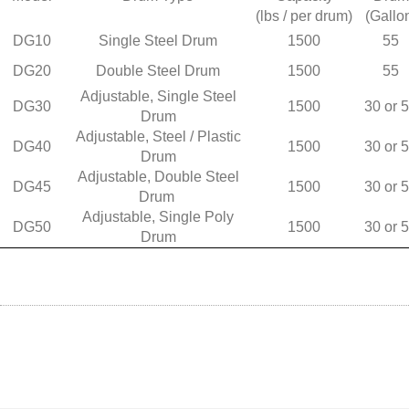
(lbs / per drum)
(Gallo
DG10
Single Steel Drum
1500
55
DG20
Double Steel Drum
1500
55
Adjustable, Single Steel
DG30
1500
30 or 
Drum
Adjustable, Steel / Plastic
DG40
1500
30 or 
Drum
Adjustable, Double Steel
DG45
1500
30 or 
Drum
Adjustable, Single Poly
DG50
1500
30 or 
Drum