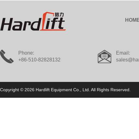
HOM
Phone:
Email:
+86-510-82828132
sales@har
Copyright © 2026 Hardlift Equipment Co., Ltd. All Rights Reserved.