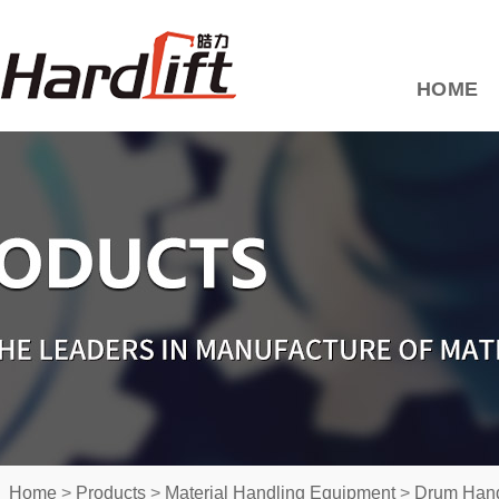
HOME
Home
>
Products
>
Material Handling Equipment
>
Drum Hand