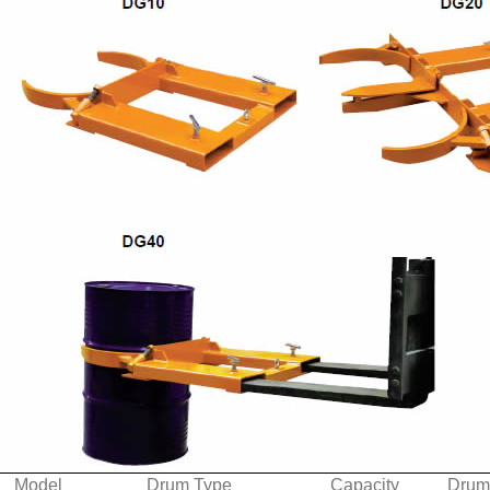
Model
Drum Type
Capacity
Drum