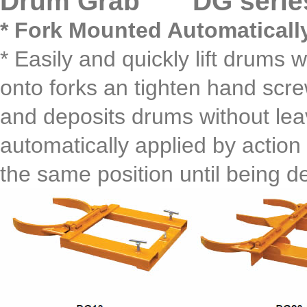
Drum Grab DG serie
* Fork Mounted Automaticall
* Easily and quickly lift drums w
onto forks an tighten hand screw
and deposits drums without leav
automatically applied by action
the same position until being de