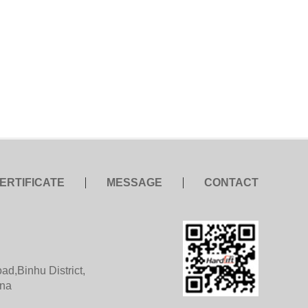
ERTIFICATE
MESSAGE
CONTACT
d,Binhu District,
ina