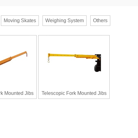
Moving Skates
Weighing System
Others
rk Mounted Jibs
Telescopic Fork Mounted Jibs