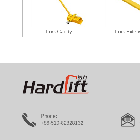
Fork Caddy
Fork Exten
Phone:
+86-510-82828132