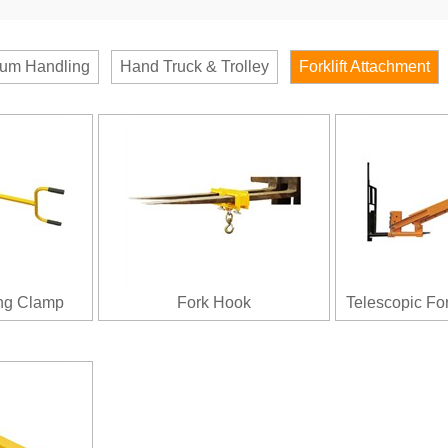
um Handling
Hand Truck & Trolley
Forklift Attachment
ing Clamp
Fork Hook
Telescopic Fo