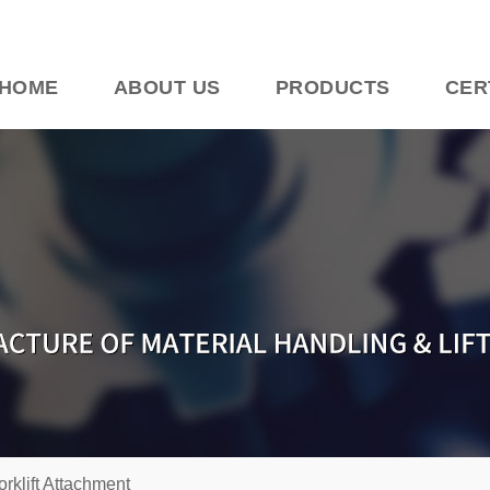
HOME
ABOUT US
PRODUCTS
CER
orklift Attachment