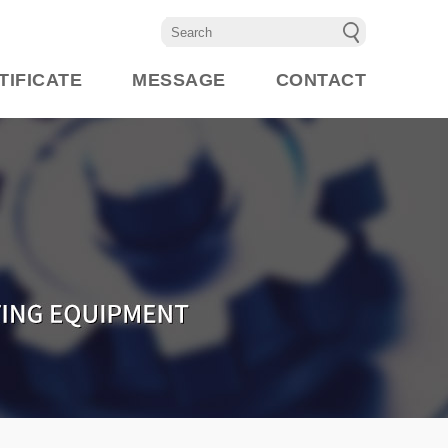
TIFICATE
MESSAGE
CONTACT