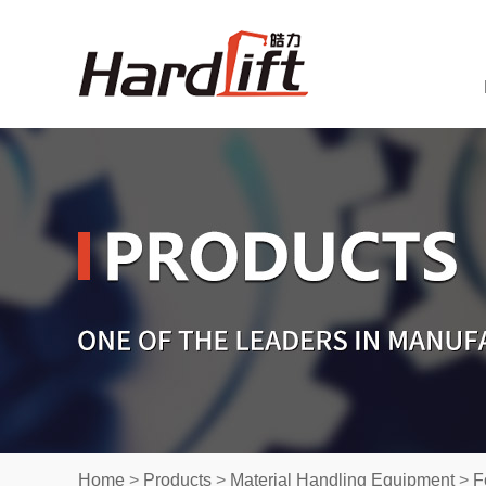
Home
>
Products
>
Material Handling Equipment
>
F