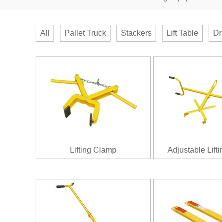
All
Pallet Truck
Stackers
Lift Table
Dr
Lifting Clamp
Adjustable Lift