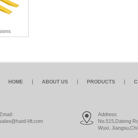
sions
HOME
ABOUT US
PRODUCTS
C
Email:
Address:
sales@hard-lift.com
No.515,Datong Roa
Wuxi, Jiangsu,Ch