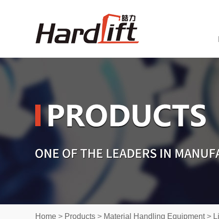
Home
>
Products
>
Material Handling Equipment
>
L