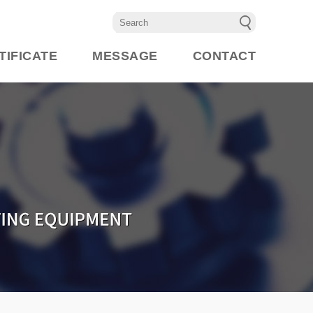
TIFICATE
MESSAGE
CONTACT