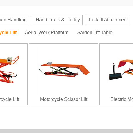
um Handling
Hand Truck & Trolley
Forklift Attachment
cle Lift
Aerial Work Platform
Garden Lift Table
cycle Lift
Motorcycle Scissor Lift
Electric Mo