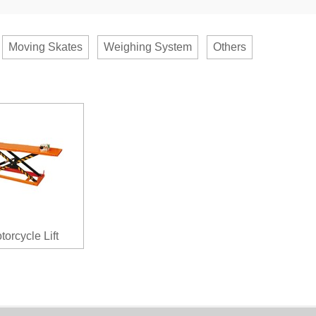
Moving Skates
Weighing System
Others
torcycle Lift