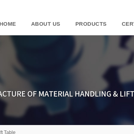
HOME
ABOUT US
PRODUCTS
CER
ift Table