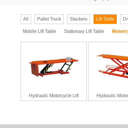
All
Pallet Truck
Stackers
Lift Table
Dr
Mobile Lift Table
Stationary Lift Table
Motorcy
Hydraulic Motorcycle Lift
Hydraulic Motor