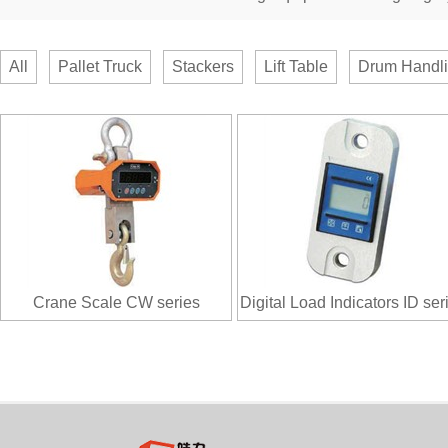
All
Pallet Truck
Stackers
Lift Table
Drum Handl
Crane Scale CW series
Digital Load Indicators ID ser