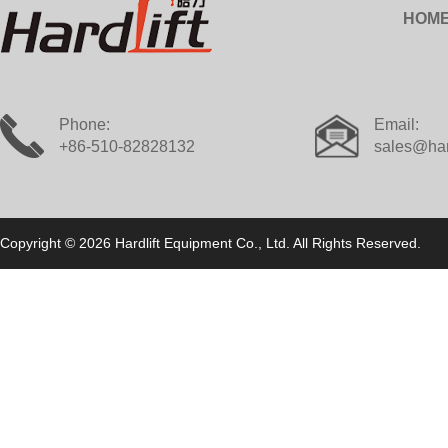
HOM
Phone:
Email:
+86-510-82828132
sales@har
Copyright © 2026 Hardlift Equipment Co., Ltd. All Rights Reserved.