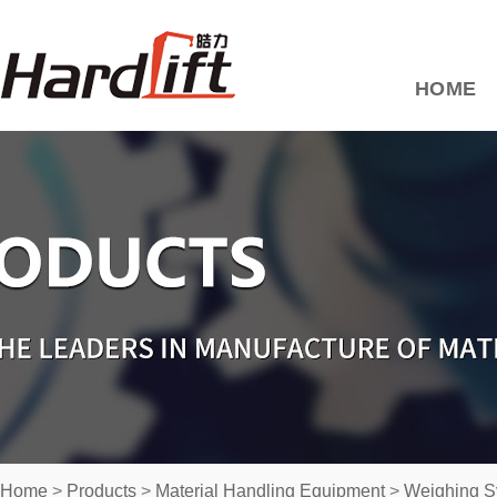
HOME
Home
>
Products
>
Material Handling Equipment
>
Weighing S