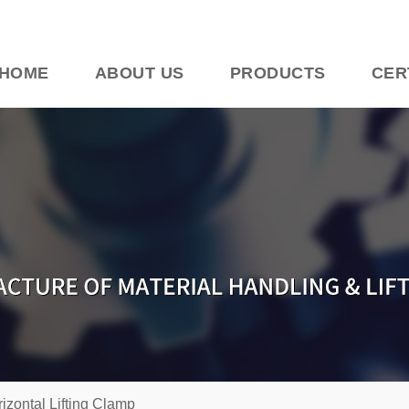
HOME
ABOUT US
PRODUCTS
CER
izontal Lifting Clamp