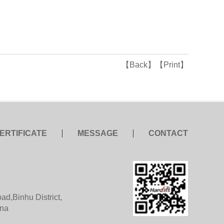
【Back】
【Print】
ERTIFICATE
MESSAGE
CONTACT
d,Binhu District,
ina