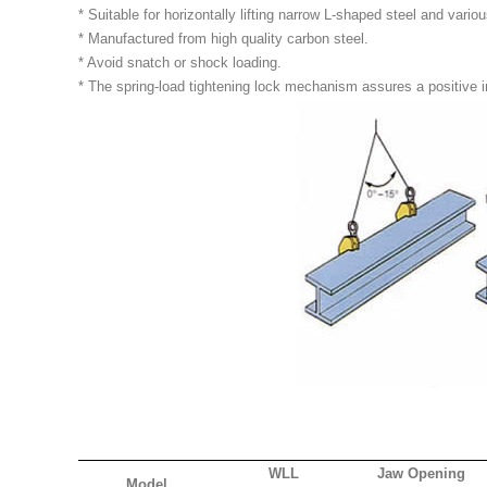
* Suitable for horizontally lifting narrow L-shaped steel and variou
* Manufactured from high quality carbon steel.
* Avoid snatch or shock loading.
* The spring-load tightening lock mechanism assures a positive in
WLL
Jaw Opening
Model