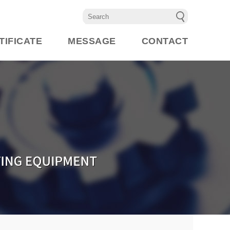
TIFICATE
MESSAGE
CONTACT