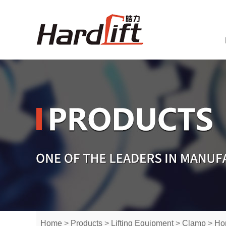
Home
>
Products
>
Lifting Equipment
>
Clamp
>
Hor