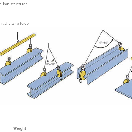
s iron structures.
itial clamp force.
Weight