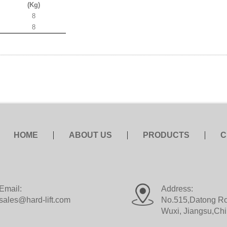
(Kg)
8
8
HOME
ABOUT US
PRODUCTS
C
Email:
Address:
sales@hard-lift.com
No.515,Datong Roa
Wuxi, Jiangsu,Ch