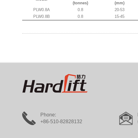
(tonnes)
(mm)
PLW0.8A
0.8
20-53
PLW0.8B
0.8
15-45
Phone:
+86-510-82828132