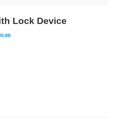
ith Lock Device
0.8B