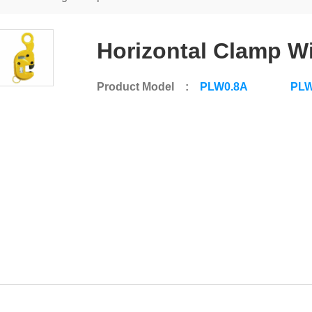
Horizontal Clamp W
Product Model :
PLW0.8A
PLW