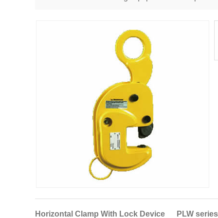
Horizontal Clamp With Lock Device PLW series