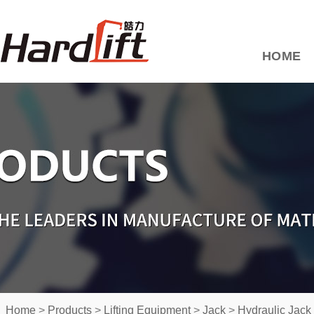
HOME
Home
>
Products
>
Lifting Equipment
>
Jack
>
Hydraulic Jack