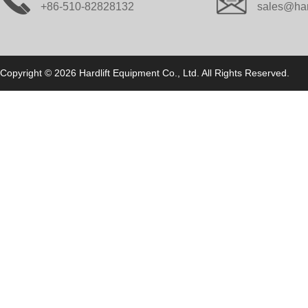
+86-510-82828132
sales@har
Copyright © 2026 Hardlift Equipment Co., Ltd. All Rights Reserved.