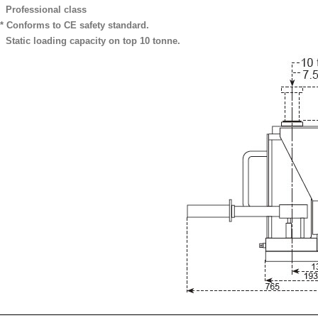
Professional class
* Conforms to CE safety standard.
Static loading capacity on top 10 tonne.