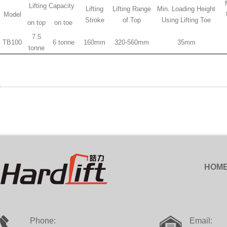
Lifting Capacity
Lifting
Lifting Range
Min. Loading Height
Model
Stroke
of Top
Using Lifting Toe
on top
on toe
7.5
TB100
6 tonne
160mm
320-560mm
35mm
tonne
HOM
Phone:
Email: