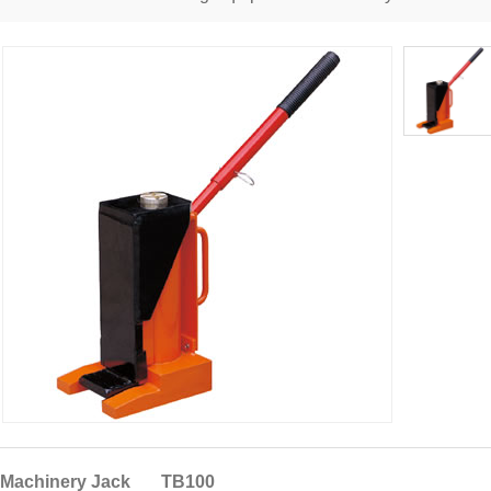
Machinery Jack TB100